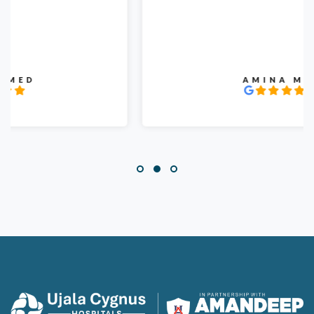
AMINA MIR