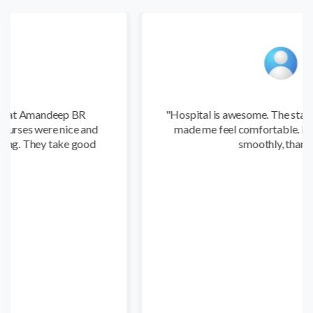
 BR
"Hospital is awesome. The staff were friendly a
e and
made me feel comfortable. My recovery went
 good
smoothly, thanks."