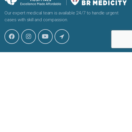
Our expert medical team is available 24/7 to handle urgent
cases with skill and compassion.
Our Location
Amandeep BR Medicity, Hospital
Rahmat Nagar Tengpora, Byepass, Srinagar, J&K 190009
info@amandeephospital.com
Useful Links
About
Our Doctors