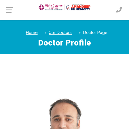
Home
Our Doctors
Doctor Page
Doctor Profile