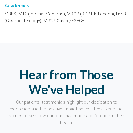
Academics
MBBS, M.D. (Internal Medicine), MRCP (RCP UK London), DrNB
(Gastroenterology), MRCP Gastro/ESEGH
Hear from Those
We've Helped
Our patients' testimonials highlight our dedication to
excellence and the positive impact on their lives. Read their
stories to see how our team has made a difference in their
health.