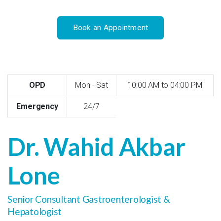
Book an Appointment
OPD
Mon - Sat
10:00 AM to 04:00 PM
Emergency
24/7
Dr. Wahid Akbar
Lone
Senior Consultant Gastroenterologist &
Hepatologist