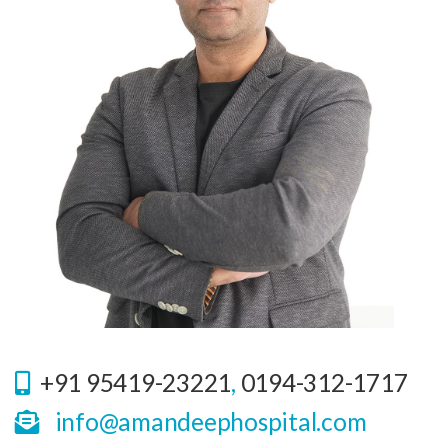
+91 95419-23221
,
0194-312-1717
info@amandeephospital.com